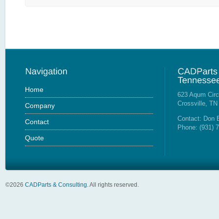
Home
623 Aqum Circ
Crossville, TN
Company
Contact: Don 
Contact
Phone: (931) 
Quote
©
2026
CADParts & Consulting
. All rights reserved.