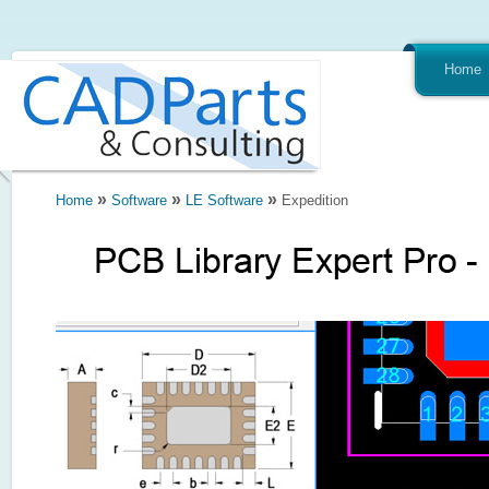
Home
»
»
»
Home
Software
LE Software
Expedition