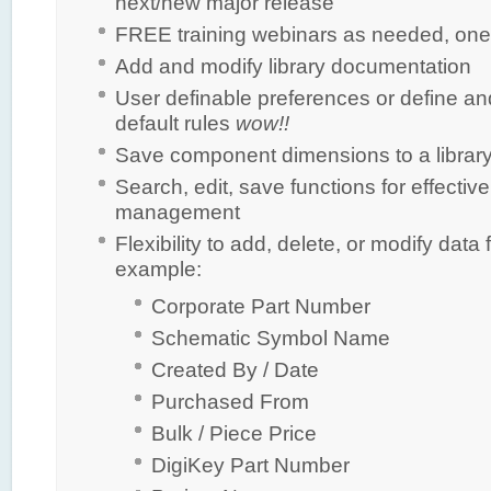
next/new major release
FREE training webinars as needed, one
Add and modify library documentation
User definable preferences or define a
default rules
wow!!
Save component dimensions to a library 
Search, edit, save functions for effective 
management
Flexibility to add, delete, or modify data f
example:
Corporate Part Number
Schematic Symbol Name
Created By / Date
Purchased From
Bulk / Piece Price
DigiKey Part Number