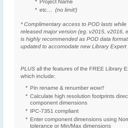
Project Name
etc…
(no limit!)
* Complimentary access to POD lasts while 
released major version (eg. v2015, v2016, et
is highly recommended as POD data format i
updated to accomodate new Library Expert 
PLUS
all the features of the FREE Library Ex
which include:
Pin rename & renumber
wow!!
Calculate high resolution footprints direc
component dimensions
IPC-7351 compliant
Enter component dimensions using Nom
tolerance or Min/Max dimensions