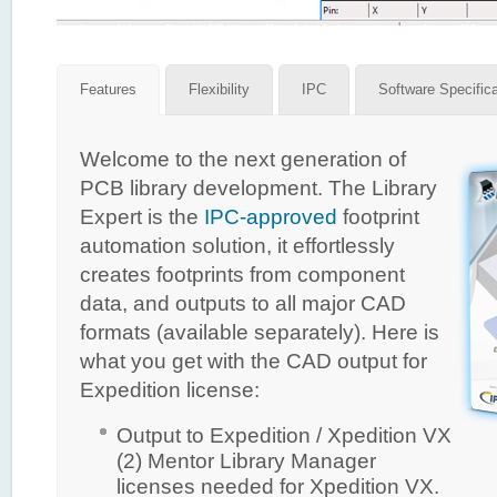
Features
Flexibility
IPC
Software Specific
Welcome to the next generation of
PCB library development. The Library
Expert is the
IPC-approved
footprint
automation solution, it effortlessly
creates footprints from component
data, and outputs to all major CAD
formats (available separately). Here is
what you get with the CAD output for
Expedition license:
Output to Expedition / Xpedition VX
(2) Mentor Library Manager
licenses needed for Xpedition VX.