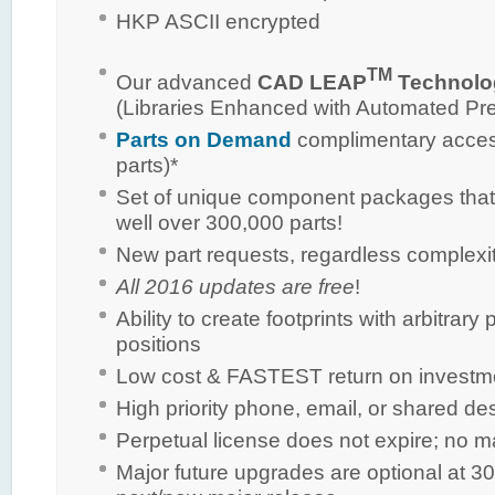
HKP ASCII encrypted
TM
Our advanced
CAD LEAP
Technolo
(Libraries Enhanced with Automated Pr
Parts on Demand
complimentary access
parts)*
Set of unique component packages that
well over 300,000 parts!
New part requests, regardless complexi
All 2016 updates are free
!
Ability to create footprints with arbitra
positions
Low cost & FASTEST return on investm
High priority phone, email, or shared de
Perpetual license does not expire; no 
Major future upgrades are optional at 30