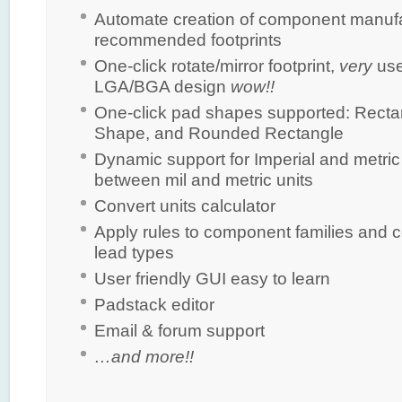
Automate creation of component manuf
recommended footprints
One-click rotate/mirror footprint,
very
usef
LGA/BGA design
wow!!
One-click pad shapes supported: Recta
Shape, and Rounded Rectangle
Dynamic support for Imperial and metric
between mil and metric units
Convert units calculator
Apply rules to component families and 
lead types
User friendly GUI easy to learn
Padstack editor
Email & forum support
…and more!!